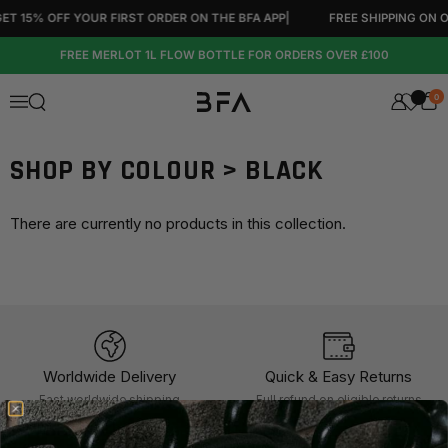
Skip to content
 15% OFF YOUR FIRST ORDER ON THE BFA APP
|
FREE SHIPPING ON OR
FREE MERLOT 1L FLOW BOTTLE FOR ORDERS OVER £100
0
Open search
Menu
SHOP BY COLOUR > BLACK
There are currently no products in this collection.
Worldwide Delivery
Quick & Easy Returns
Fast worldwide shipping
Full refund on eligible returns
within 60 days