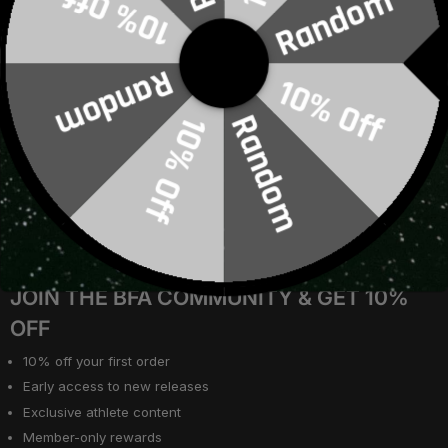
10% Off
Random
Join Our Community
B2B & Wholesale Registration
Warranty
Random
10% Off
Training Log
Terms of Service
Random
10% Off
Privacy Policy
Job Application Privacy Policy
Cookie Consent Form
Social Competitions
Loyalty & Rewards
About Us
JOIN THE BFA COMMUNITY & GET 10%
OFF
10% off your first order
Early access to new releases
Exclusive athlete content
Member-only rewards