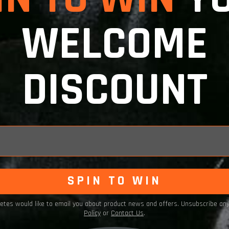
ep you supported during any session. Sweat-wicking technology keeps you dry 
WELCOME
DISCOUNT
SPIN TO WIN
hletes would like to email you about product news and offers. Unsubscribe an
Policy
or
Contact Us
.