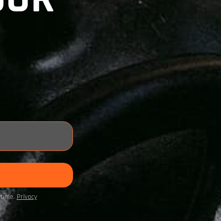
ytime.
Privacy