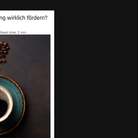
ng wirklich
fördern?
Read time: 2 min