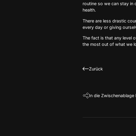
routine so we can stay in 
health.
There are less drastic cou
every day or giving ourse
The fact is that any level 
the most out of what we l
Zurück
In die Zwischenablage