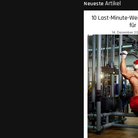
Artikel
Neueste
10 Last-Minute-We
für
14. Dezember 2