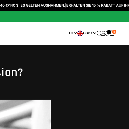
 ES GELTEN AUSNAHMEN.
|
ERHALTEN SIE 15 % RABATT AUF IHRE ERSTE BE
0
SPRACHE WÄHLEN
WÄHRUNG WÄHLEN
DE
GBP £
sion?