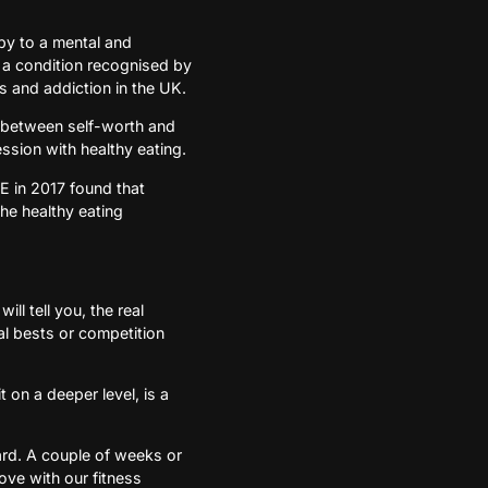
bby to a mental and
s a condition recognised by
 and addiction in the UK.
ink between self-worth and
ession with healthy eating.
SE in 2017 found that
the healthy eating
ll tell you, the real
l bests or competition
 on a deeper level, is a
ard. A couple of weeks or
love with our fitness