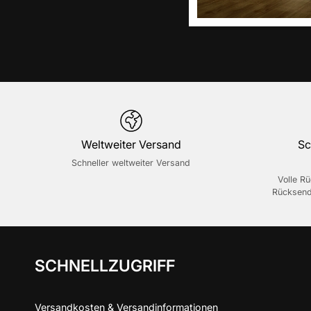
Weltweiter Versand
Sc
Schneller weltweiter Versand
Volle R
Rücksend
SCHNELLZUGRIFF
Versandkosten & Versandinformationen