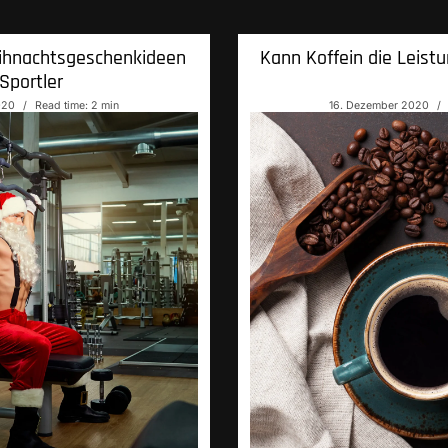
ihnachtsgeschenkideen
Kann Koffein die Leistu
Sportler
020
Read time: 2 min
16. Dezember 2020