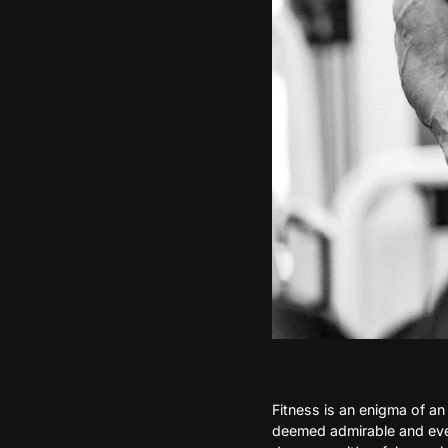
Fitness is an enigma of an 
deemed admirable and even