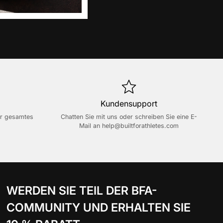
Kundensupport
er gesamtes
Chatten Sie mit uns oder schreiben Sie eine E-
Mail an
help@builtforathletes.com
WERDEN SIE TEIL DER BFA-
COMMUNITY UND ERHALTEN SIE