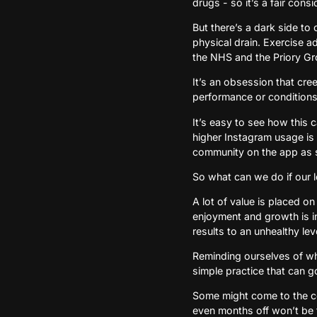
drugs - so it’s a fair con
But there’s a dark side to
physical drain. Exercise a
the NHS and the Priory Gr
It’s an obsession that cree
performance or conditions 
It’s easy to see how this 
higher Instagram usage is l
community on the app as 
So what can we do if our lo
A lot of value is placed on
enjoyment and growth is i
results to an unhealthy lev
Reminding ourselves of why 
simple practice that can g
Some might come to the co
even months off won’t be th