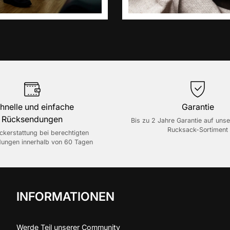
hnelle und einfache
Garantie
Rücksendungen
Bis zu 2 Jahre Garantie auf uns
Rucksack-Sortiment
ückerstattung bei berechtigten
ungen innerhalb von 60 Tagen
INFORMATIONEN
Werde Teil unserer Community