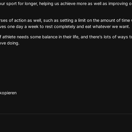
our sport for longer, helping us achieve more as well as improving 
rses of action as well, such as setting a limit on the amount of ti
lves one day a week to rest completely and eat whatever we want.
of athlete needs some balance in their life, and there’s lots of ways to
ove doing.
 kopieren