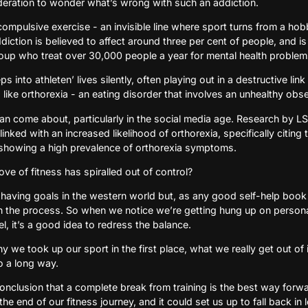
sideration to wonder what’s wrong with such an addiction.
 compulsive exercise - an invisible line where sport turns from a ho
ddiction is believed to affect around three per cent of people, and i
oup who treat over 30,000 people a year for mental health problems
ps into athleten’ lives silently, often playing out in a destructive l
like orthorexia - an eating disorder that involves an unhealthy obs
can come about, particularly in the social media age. Research by L
inked with an increased likelihood of orthorexia, specifically citing 
showing a high prevalence of orthorexia symptoms.
ve of fitness has spiralled out of control?
 having goals in the western world but, as any good self-help book wi
n the process. So when we notice we’re getting hung up on persona
el, it’s a good idea to redress the balance.
we took up our sport in the first place, what we really get out of it
o a long way.
nclusion that a complete break from training is the best way forw
e end of our fitness journey, and it could set us up to fall back in 