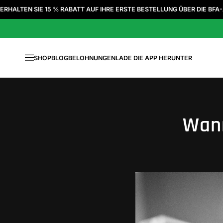
Zum Inhalt springen
E 15 % RABATT AUF IHRE ERSTE BESTELLUNG ÜBER DIE BFA-APP
|
SHOP
BLOG
BELOHNUNGEN
LADE DIE APP HERUNTER
Menü
Wann