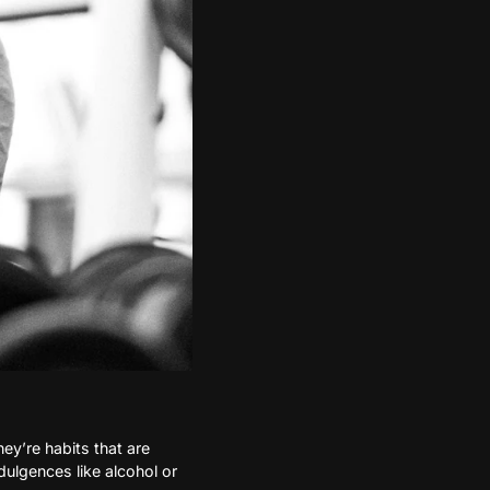
hey’re habits that are
ulgences like alcohol or