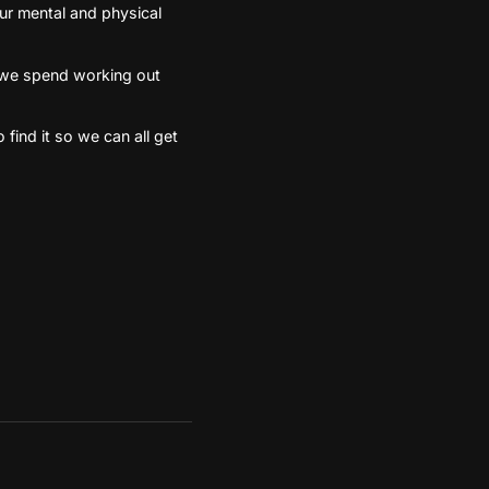
our mental and physical
me we spend working out
 find it so we can all get