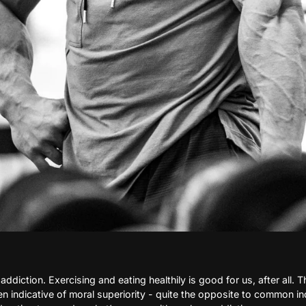
addiction. Exercising and eating healthily is good for us, after all. T
 indicative of moral superiority - quite the opposite to common ind