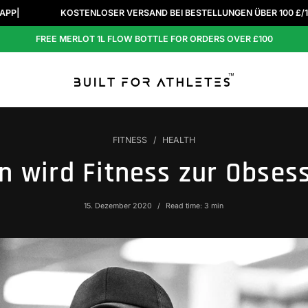
KOSTENLOSER VERSAND BEI BESTELLUNGEN ÜBER 100 £/140 €/140 $.
FREE MERLOT 1L FLOW BOTTLE FOR ORDERS OVER £100
FITNESS
HEALTH
 wird Fitness zur Obses
15. Dezember 2020
Read time: 3 min