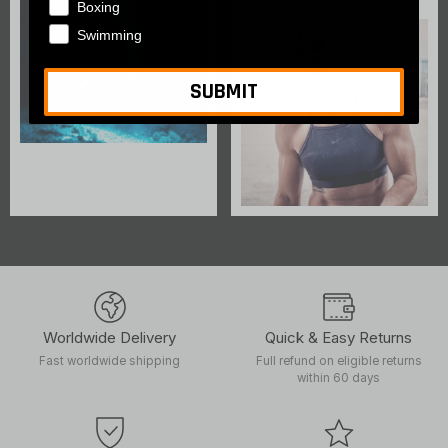
Boxing
Read time: 2 min
Swimming
SUBMIT
Worldwide Delivery
Quick & Easy Returns
Fast worldwide shipping
Full refund on eligible returns
within 60 days