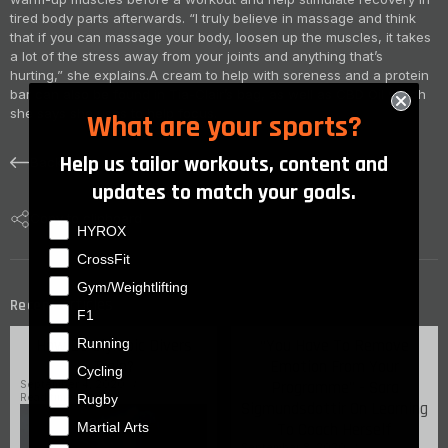
tired body parts afterwards. “I truly believe in massage and think
that if you can massage your body, loosen up the muscles, it takes
a lot of the stress away from your joints and anything that’s
hurting,” she explains.
A cream to help with soreness and a protein
bar can also be found in Tia-Clair’s bag, as well as CBD Oil which
she says she uses to help focus.
What are your sports?
Help us tailor workouts, content and
Back
updates to match your goals.
Copy to clipboard
What are your sports?
HYROX
CrossFit
Gym/Weightlifting
articles
Recent
F1
Running
How Do Olympic Divers
“You Have To Remove
Train?
Emotion From Your
Cycling
Programme” - Sara
September 4, 2020
Rugby
Read time: 3 min
Sigmundsdottir On Learning
Martial Arts
To Coach
Herself
September 8, 2020