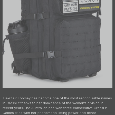
Tia-Clair Toomey has become one of the most recognisable names
in CrossFit thanks to her dominance of the women’s division in
recent years.
The Australian has won three consecutive CrossFit
Games titles with her phenomenal lifting power and fierce