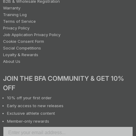
B2B & Wholesale Registration
Warranty
Training Log
Terms of Service
Privacy Policy
Job Application Privacy Policy
Cookie Consent Form
Social Competitions
Loyalty & Rewards
About Us
JOIN THE BFA COMMUNITY & GET 10%
OFF
10% off your first order
Early access to new releases
Exclusive athlete content
Member-only rewards