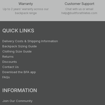
Warranty
Customer Support
Up to 2 years' warranty across our
Chat with us or email
backpack range
help@builtforathletes.com
QUICK LINKS
Delivery Costs & Shipping Information
Backpack Sizing Guide
Clothing Size Guide
Returns
Discounts
Contact Us
Download the BFA app
FAQs
INFORMATION
Join Our Community