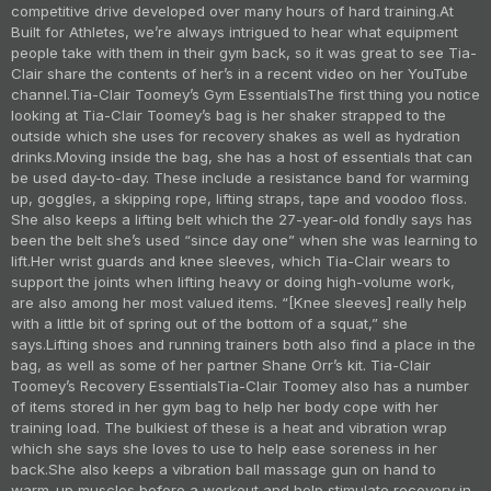
competitive drive developed over many hours of hard training.
At
Built for Athletes, we’re always intrigued to hear what equipment
people take with them in their gym back, so it was great to see Tia-
Clair share the contents of her’s in a recent video on her YouTube
channel.
Tia-Clair Toomey’s Gym Essentials
The first thing you notice
looking at Tia-Clair Toomey’s bag is her shaker strapped to the
outside which she uses for recovery shakes as well as hydration
drinks.
Moving inside the bag, she has a host of essentials that can
be used day-to-day. These include a resistance band for warming
up, goggles, a skipping rope, lifting straps, tape and voodoo floss.
She also keeps a lifting belt which the 27-year-old fondly says has
been the belt she’s used “since day one” when she was learning to
lift.
Her wrist guards and knee sleeves, which Tia-Clair wears to
support the joints when lifting heavy or doing high-volume work,
are also among her most valued items. “[Knee sleeves] really help
with a little bit of spring out of the bottom of a squat,” she
says.
Lifting shoes and running trainers both also find a place in the
bag, as well as some of her partner Shane Orr’s kit.
Tia-Clair
Toomey’s Recovery Essentials
Tia-Clair Toomey also has a number
of items stored in her gym bag to help her body cope with her
training load. The bulkiest of these is a heat and vibration wrap
which she says she loves to use to help ease soreness in her
back.
She also keeps a vibration ball massage gun on hand to
warm-up muscles before a workout and help stimulate recovery in