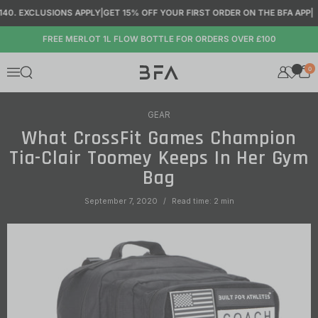
Skip to content
0. EXCLUSIONS APPLY
|
GET 15% OFF YOUR FIRST ORDER ON THE BFA APP
|
FREE MERLOT 1L FLOW BOTTLE FOR ORDERS OVER £100
0
Open search
Menu
GEAR
What CrossFit Games Champion
Tia-Clair Toomey Keeps In Her Gym
Bag
September 7, 2020
Read time: 2 min